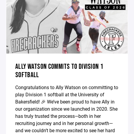
ALLY WATSON COMMITS TO DIVISION 1
SOFTBALL
Congratulations to Ally Watson on committing to
play Division 1 softball at the University of
Bakersfield! 🎉 We’ve been proud to have Ally in
our organization since we launched in 2020. She
has truly trusted the process—both in her
recruiting journey and in her personal growth—
and we couldn’t be more excited to see her hard