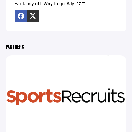
work pay off. Way to go, Ally! 💛💙
PARTNERS