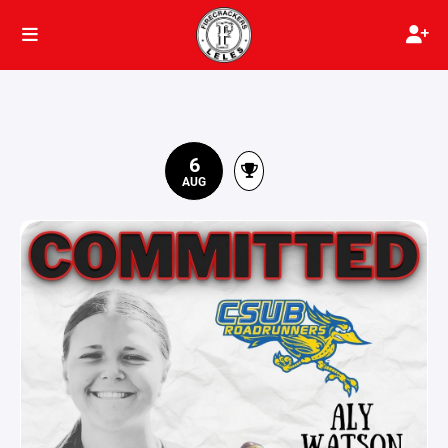
6
AUG