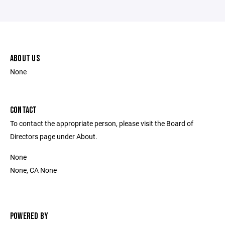
ABOUT US
None
CONTACT
To contact the appropriate person, please visit the Board of
Directors page under About.
None
None, CA None
POWERED BY