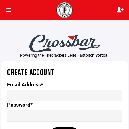
Powering the Firecrackers Leles Fastpitch Softball
CREATE ACCOUNT
Email Address*
Password*