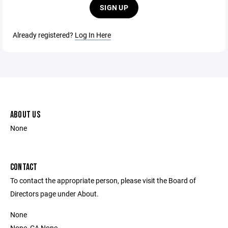
SIGN UP
Already registered?
Log In Here
ABOUT US
None
CONTACT
To contact the appropriate person, please visit the Board of
Directors page under About.
None
None, CA None