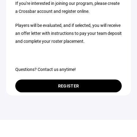
If you're interested in joining our program, please create
a Crossbar account and register online.
Players will be evaluated, and if selected, you will receive
an offer letter with instructions to pay your team deposit
and complete your roster placement.
Questions? Contact us anytime!
REGISTER