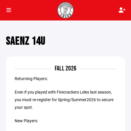
SAENZ 14U
FALL 2026
Returning Players:
Even if you played with Firecrackers Leles last season,
you must re-register for Spring/Summer2026 to secure
your spot.
New Players: