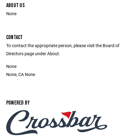
ABOUT US
None
CONTACT
To contact the appropriate person, please visit the Board of
Directors page under About.
None
None, CA None
POWERED BY