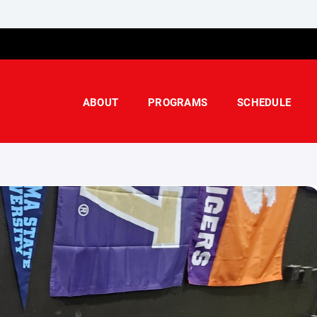
ABOUT
PROGRAMS
SCHEDULE