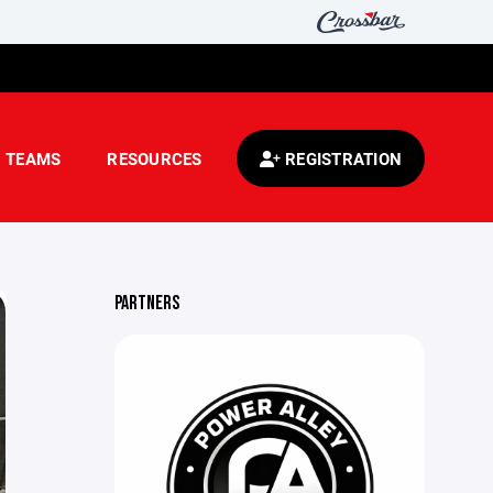
TEAMS
RESOURCES
REGISTRATION
PARTNERS