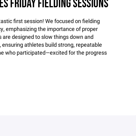
ES FRIDAY FIELDING SESSIONS
astic first session! We focused on fielding
y, emphasizing the importance of proper
 are designed to slow things down and
, ensuring athletes build strong, repeatable
one who participated—excited for the progress