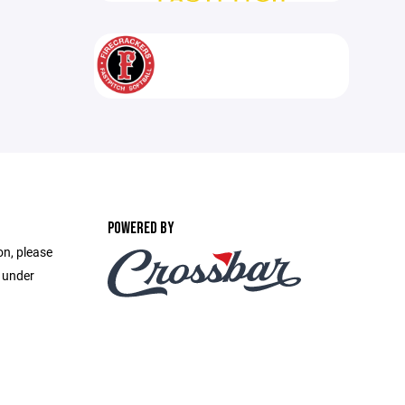
POWERED BY
on, please
e under