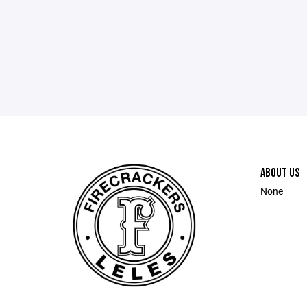
ABOUT US
None