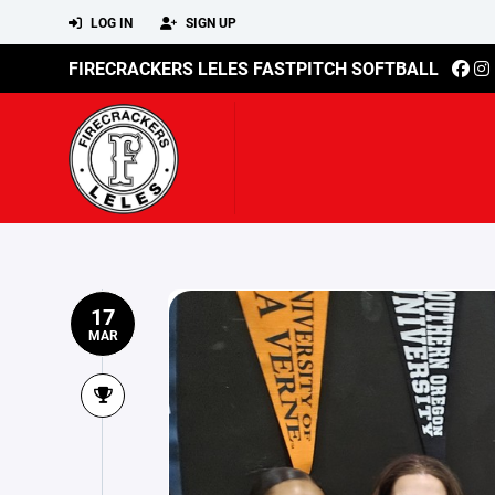
LOG IN
SIGN UP
FIRECRACKERS LELES FASTPITCH SOFTBALL
17
MAR