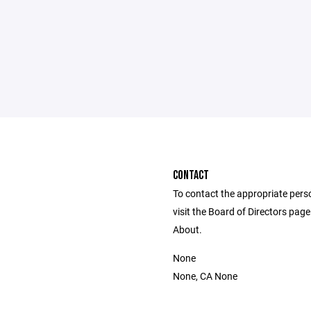
CONTACT
To contact the appropriate pers
visit the Board of Directors pag
About.
None
None, CA None