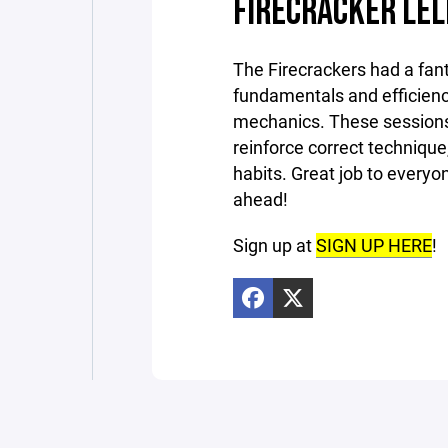
FIRECRACKER LEL
The Firecrackers had a fant
fundamentals and efficienc
mechanics. These sessions
reinforce correct technique
habits. Great job to every
ahead!
Sign up at
SIGN UP HERE
!