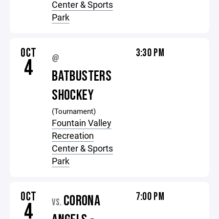
Center & Sports
Park
OCT
3:30 PM
@
4
BATBUSTERS
SHOCKEY
(Tournament)
Fountain Valley
Recreation
Center & Sports
Park
OCT
7:00 PM
CORONA
VS.
4