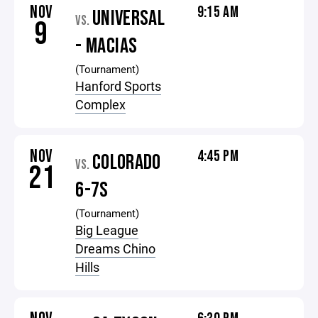
NOV
9:15 AM
UNIVERSAL
VS.
9
- MACIAS
(Tournament)
Hanford Sports
Complex
NOV
4:45 PM
COLORADO
VS.
21
6-7S
(Tournament)
Big League
Dreams Chino
Hills