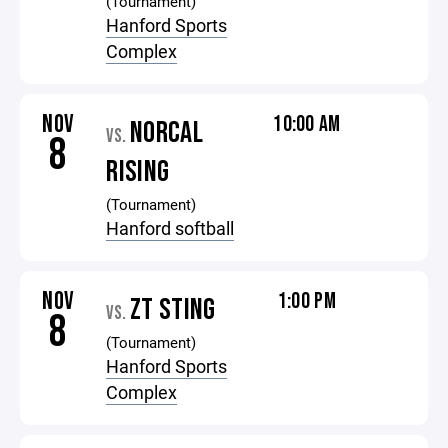
(Tournament)
Hanford Sports
Complex
NOV
10:00 AM
NORCAL
VS.
8
RISING
(Tournament)
Hanford softball
NOV
1:00 PM
ZT STING
VS.
8
(Tournament)
Hanford Sports
Complex