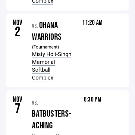
Complex
NOV
11:20 AM
OHANA
VS.
2
WARRIORS
(Tournament)
Misty Holt-Singh
Memorial
Softball
Complex
NOV
6:30 PM
VS.
7
BATBUSTERS-
ACHING