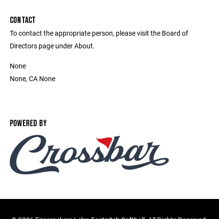
CONTACT
To contact the appropriate person, please visit the Board of
Directors page under About.
None
None, CA None
POWERED BY