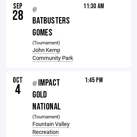
SEP
11:30 AM
@
28
BATBUSTERS
GOMES
(Tournament)
John Kemp
Community Park
OCT
1:45 PM
IMPACT
@
4
GOLD
NATIONAL
(Tournament)
Fountain Valley
Recreation