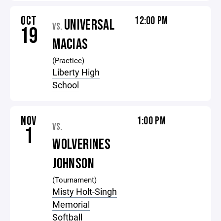
OCT
12:00 PM
UNIVERSAL
VS.
19
MACIAS
(Practice)
Liberty High
School
NOV
1:00 PM
VS.
1
WOLVERINES
JOHNSON
(Tournament)
Misty Holt-Singh
Memorial
Softball