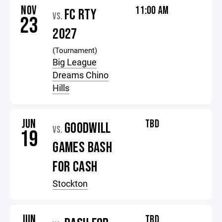
NOV
11:00 AM
FC RTY
VS.
23
2027
(Tournament)
Big League
Dreams Chino
Hills
JUN
TBD
GOODWILL
VS.
19
GAMES BASH
FOR CASH
Stockton
JUN
TBD