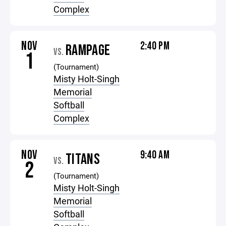
Complex
NOV
2:40 PM
RAMPAGE
VS.
1
(Tournament)
Misty Holt-Singh
Memorial
Softball
Complex
NOV
9:40 AM
TITANS
VS.
2
(Tournament)
Misty Holt-Singh
Memorial
Softball