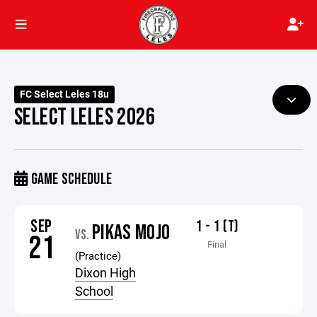
FC Select Leles 18u
SELECT LELES 2026
GAME SCHEDULE
SEP
1 - 1 (T)
PIKAS MOJO
VS.
21
Final
(Practice)
Dixon High
School