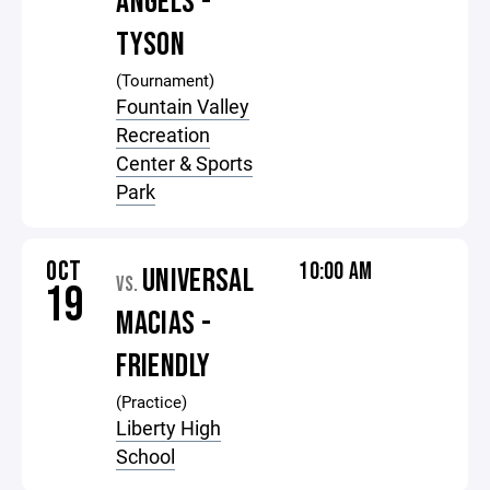
ANGELS -
TYSON
(Tournament)
Fountain Valley
Recreation
Center & Sports
Park
OCT
10:00 AM
UNIVERSAL
VS.
19
MACIAS -
FRIENDLY
(Practice)
Liberty High
School