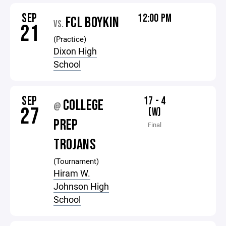
SEP
12:00 PM
FCL BOYKIN
VS.
21
(Practice)
Dixon High
School
SEP
17 - 4
COLLEGE
@
27
(W)
PREP
Final
TROJANS
(Tournament)
Hiram W.
Johnson High
School