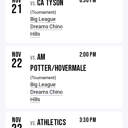
NOV
6:30 PM
CA TYSON
VS.
21
(Tournament)
Big League
Dreams Chino
Hills
NOV
2:00 PM
AM
VS.
22
POTTER/HOVERMALE
(Tournament)
Big League
Dreams Chino
Hills
NOV
3:30 PM
ATHLETICS
VS.