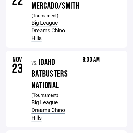
22
MERCADO/SMITH
(Tournament)
Big League
Dreams Chino
Hills
NOV
8:00 AM
IDAHO
VS.
23
BATBUSTERS
NATIONAL
(Tournament)
Big League
Dreams Chino
Hills