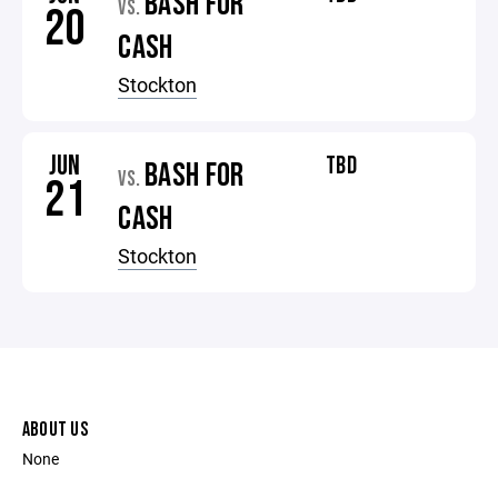
BASH FOR
VS.
20
CASH
Stockton
JUN
TBD
BASH FOR
VS.
21
CASH
Stockton
ABOUT US
None