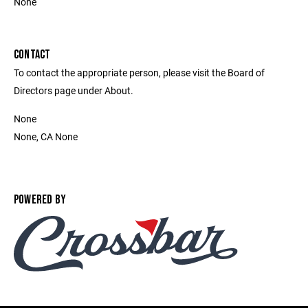
None
CONTACT
To contact the appropriate person, please visit the Board of
Directors page under About.
None
None, CA None
POWERED BY