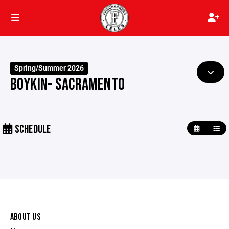
Spring/Summer 2026
BOYKIN- SACRAMENTO
SCHEDULE
ABOUT US